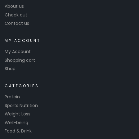
About us
Check out
Contact us
MY ACCOUNT
My Account
Shopping cart
Shop
CATEGORIES
Protein
Sports Nutrition
Weight Loss
Well-being
Food & Drink