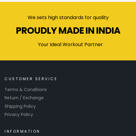
We sets high standards for quality
PROUDLY MADE IN INDIA
Your Ideal Workout Partner
CUSTOMER SERVICE
Terms & Conditions
Return / Exchange
Shipping Policy
Privacy Policy
INFORMATION