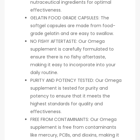
nutraceutical ingredients for optimal
effectiveness.
GELATIN FOOD GRADE CAPSULES: The
softgel capsules are made from food-
grade gelatin and are easy to swallow.
NO FISHY AFTERTASTE: Our Omega
supplement is carefully formulated to
ensure there is no fishy aftertaste,
making it easy to incorporate into your
daily routine.
PURITY AND POTENCY TESTED: Our Omega
supplement is tested for purity and
potency to ensure that it meets the
highest standards for quality and
effectiveness.
FREE FROM CONTAMINANTS: Our Omega
supplement is free from contaminants
like mercury, PCBs, and dioxins, making it