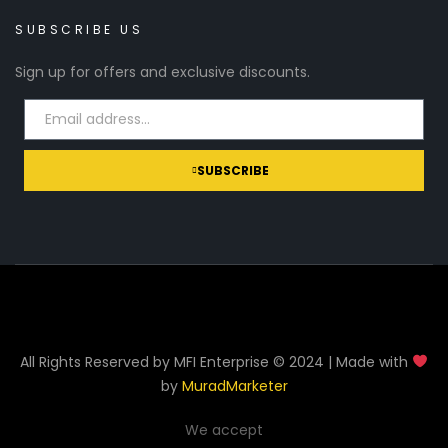
SUBSCRIBE US
Sign up for offers and exclusive discounts.
SUBSCRIBE
All Rights Reserved by MFI Enterprise © 2024 | Made with
by
MuradMarketer
We accept