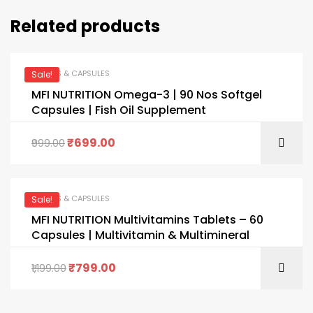
Related products
TABLETS & CAPSULES
Sale!
MFI NUTRITION Omega-3 | 90 Nos Softgel
Capsules | Fish Oil Supplement
₹
699.00
999.00
TABLETS & CAPSULES
Sale!
MFI NUTRITION Multivitamins Tablets – 60
Capsules | Multivitamin & Multimineral
₹
799.00
1,199.00