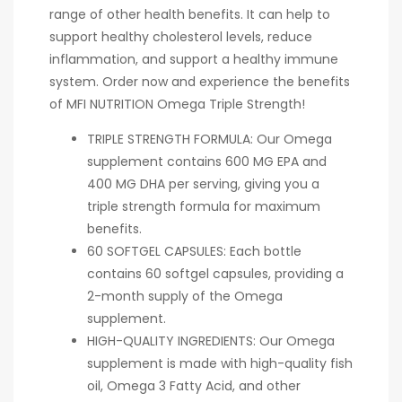
range of other health benefits. It can help to
support healthy cholesterol levels, reduce
inflammation, and support a healthy immune
system. Order now and experience the benefits
of MFI NUTRITION Omega Triple Strength!
TRIPLE STRENGTH FORMULA: Our Omega
supplement contains 600 MG EPA and
400 MG DHA per serving, giving you a
triple strength formula for maximum
benefits.
60 SOFTGEL CAPSULES: Each bottle
contains 60 softgel capsules, providing a
2-month supply of the Omega
supplement.
HIGH-QUALITY INGREDIENTS: Our Omega
supplement is made with high-quality fish
oil, Omega 3 Fatty Acid, and other