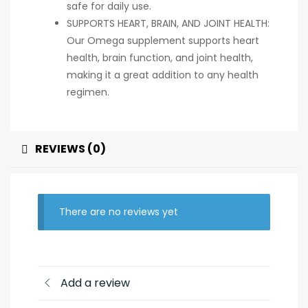
safe for daily use.
SUPPORTS HEART, BRAIN, AND JOINT HEALTH:
Our Omega supplement supports heart
health, brain function, and joint health,
making it a great addition to any health
regimen.
REVIEWS (0)
There are no reviews yet
Add a review