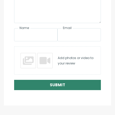
Name
Email
Add photos or video to
your review
SUBMIT