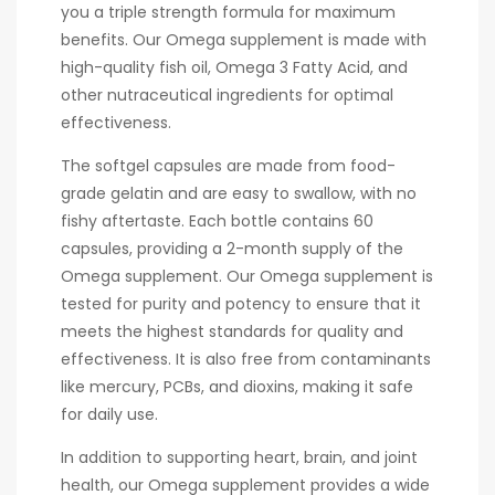
you a triple strength formula for maximum
benefits. Our Omega supplement is made with
high-quality fish oil, Omega 3 Fatty Acid, and
other nutraceutical ingredients for optimal
effectiveness.
The softgel capsules are made from food-
grade gelatin and are easy to swallow, with no
fishy aftertaste. Each bottle contains 60
capsules, providing a 2-month supply of the
Omega supplement. Our Omega supplement is
tested for purity and potency to ensure that it
meets the highest standards for quality and
effectiveness. It is also free from contaminants
like mercury, PCBs, and dioxins, making it safe
for daily use.
In addition to supporting heart, brain, and joint
health, our Omega supplement provides a wide