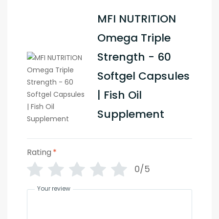
MFI NUTRITION
Omega Triple
Strength - 60
Softgel Capsules
| Fish Oil
Supplement
Rating
*
0/5
Your review