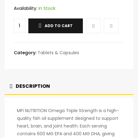
Availability:
In Stock
ADD TO CART
Category:
Tablets & Capsules
DESCRIPTION
MFI NUTRITION Omega Triple Strength is a high-
quality fish oil supplement designed to support
heart, brain, and joint health. Each serving
contains 600 MG EPA and 400 MG DHA, giving