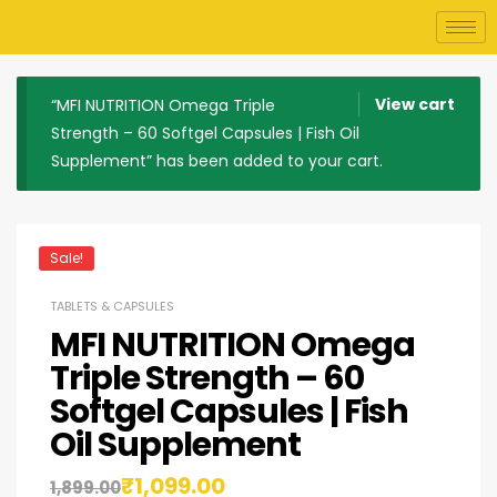
View cart
“MFI NUTRITION Omega Triple
Strength – 60 Softgel Capsules | Fish Oil
Supplement” has been added to your cart.
Sale!
TABLETS & CAPSULES
MFI NUTRITION Omega
Triple Strength – 60
Softgel Capsules | Fish
Oil Supplement
₹
1,099.00
1,899.00