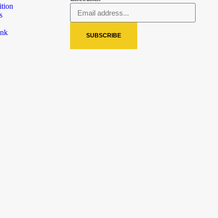
ition
s
ink
SUBSCRIBE