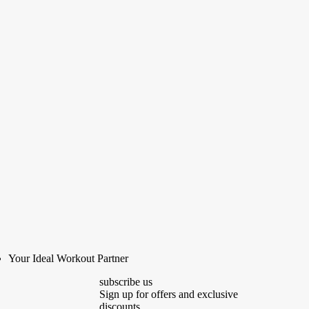
Your Ideal Workout Partner
subscribe us
Sign up for offers and exclusive
discounts.