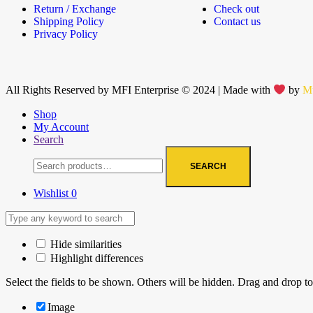
Return / Exchange
Check out
Shipping Policy
Contact us
Privacy Policy
All Rights Reserved by MFI Enterprise © 2024 | Made with
by
M
Shop
My Account
Search
SEARCH
Wishlist
0
Hide similarities
Highlight differences
Select the fields to be shown. Others will be hidden. Drag and drop to
Image