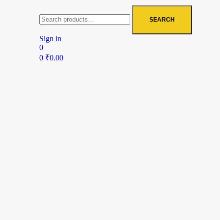
SEARCH
Sign in
0
0
₹
0.00