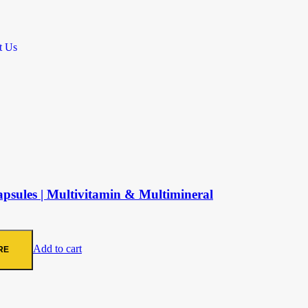
t Us
sules | Multivitamin & Multimineral
Add to cart
RE