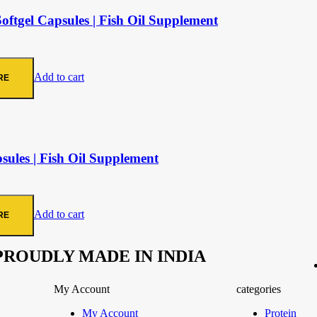
tgel Capsules | Fish Oil Supplement
Add to cart
RE
les | Fish Oil Supplement
Add to cart
RE
PROUDLY MADE IN INDIA
My Account
categories
My Account
Protein