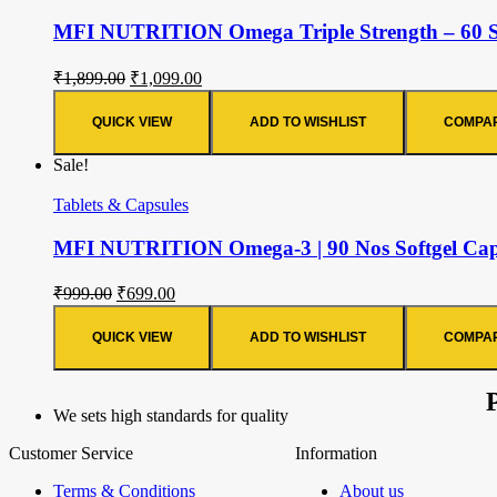
MFI NUTRITION Omega Triple Strength – 60 Sof
₹
1,899.00
₹
1,099.00
QUICK VIEW
ADD TO WISHLIST
COMPA
Sale!
Tablets & Capsules
MFI NUTRITION Omega-3 | 90 Nos Softgel Capsu
₹
999.00
₹
699.00
QUICK VIEW
ADD TO WISHLIST
COMPA
We sets high standards for quality
Customer Service
Information
Terms & Conditions
About us