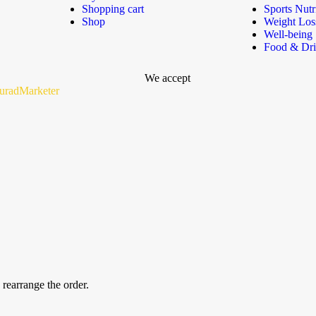
Shopping cart
Sports Nutr
Shop
Weight Los
Well-being
Food & Dr
We accept
uradMarketer
 rearrange the order.