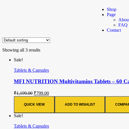
Shop
Page
Abou
FAQ
Contact
Showing all 3 results
Sale!
Tablets & Capsules
MFI NUTRITION Multivitamins Tablets – 60 Cap
₹
1,199.00
₹
799.00
QUICK VIEW
ADD TO WISHLIST
COMPA
Sale!
Tablets & Capsules