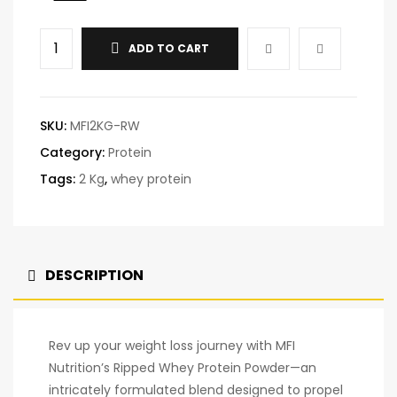
ADD TO CART
SKU:
MFI2KG-RW
Category:
Protein
Tags:
2 Kg
,
whey protein
DESCRIPTION
Rev up your weight loss journey with MFI
Nutrition’s Ripped Whey Protein Powder—an
intricately formulated blend designed to propel