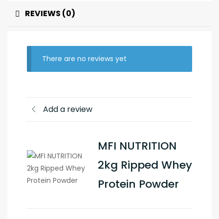
REVIEWS (0)
There are no reviews yet
Add a review
MFI NUTRITION
2kg Ripped Whey
Protein Powder