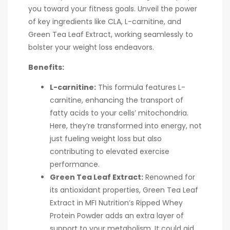
you toward your fitness goals. Unveil the power
of key ingredients like CLA, L-carnitine, and
Green Tea Leaf Extract, working seamlessly to
bolster your weight loss endeavors.
Benefits:
L-carnitine:
This formula features L-
carnitine, enhancing the transport of
fatty acids to your cells’ mitochondria.
Here, they’re transformed into energy, not
just fueling weight loss but also
contributing to elevated exercise
performance.
Green Tea Leaf Extract:
Renowned for
its antioxidant properties, Green Tea Leaf
Extract in MFI Nutrition’s Ripped Whey
Protein Powder adds an extra layer of
support to your metabolism. It could aid