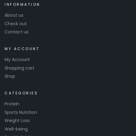
INFORMATION
About us
Check out
Contact us
MY ACCOUNT
My Account
Shopping cart
Shop
CATEGORIES
Protein
Sports Nutrition
Weight Loss
Well-being