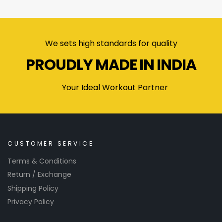
We sets high standards for quality
PROUDLY MADE IN INDIA
Your Ideal Workout Partner
CUSTOMER SERVICE
Terms & Conditions
Return / Exchange
Shipping Policy
Privacy Policy