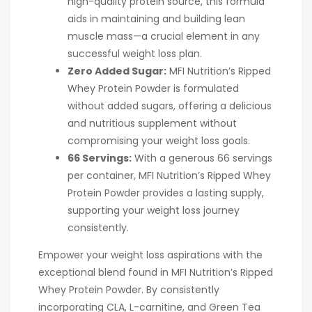
high-quality protein source, this formula
aids in maintaining and building lean
muscle mass—a crucial element in any
successful weight loss plan.
Zero Added Sugar:
MFI Nutrition’s Ripped
Whey Protein Powder is formulated
without added sugars, offering a delicious
and nutritious supplement without
compromising your weight loss goals.
66 Servings:
With a generous 66 servings
per container, MFI Nutrition’s Ripped Whey
Protein Powder provides a lasting supply,
supporting your weight loss journey
consistently.
Empower your weight loss aspirations with the
exceptional blend found in MFI Nutrition’s Ripped
Whey Protein Powder. By consistently
incorporating CLA, L-carnitine, and Green Tea