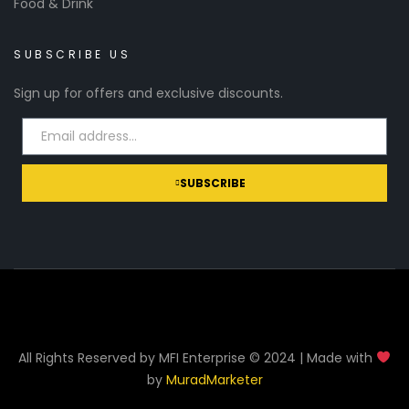
Food & Drink
SUBSCRIBE US
Sign up for offers and exclusive discounts.
SUBSCRIBE
All Rights Reserved by MFI Enterprise © 2024 | Made with
by
MuradMarketer