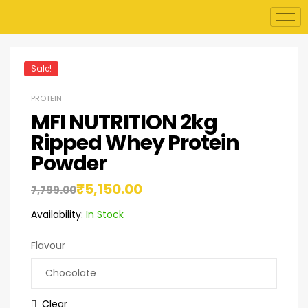
Sale!
PROTEIN
MFI NUTRITION 2kg
Ripped Whey Protein
Powder
₹
5,150.00
7,799.00
Availability:
In Stock
Flavour
Clear