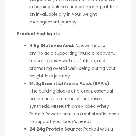
in burning calories and promoting fat loss,
an invaluable ally in your weight
management journey.
Product Highlights:
4.9g Glutamic Acid:
A powerhouse
amino acid supporting muscle recovery,
reducing post-workout fatigue, and
promoting overall well-being during your
weight loss journey.
14.6g Essential Amino Acids (EAA’s):
The building blocks of protein, essential
amino acids are crucial for muscle
synthesis. MFI Nutrition’s Ripped Whey
Protein Powder ensures a substantial dose
to support your body’s needs.
24.24g Protein Source:
Packed with a