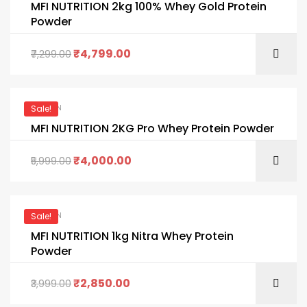
MFI NUTRITION 2kg 100% Whey Gold Protein
Powder
₹
4,799.00
7,299.00
PROTEIN
Sale!
MFI NUTRITION 2KG Pro Whey Protein Powder
₹
4,000.00
5,999.00
PROTEIN
Sale!
MFI NUTRITION 1kg Nitra Whey Protein
Powder
₹
2,850.00
3,999.00