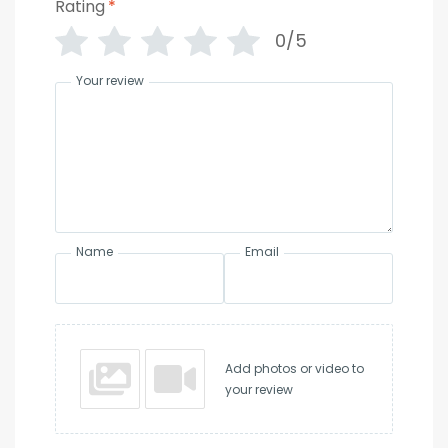
Rating
*
0/5
Your review
Name
Email
Add photos or video to
your review