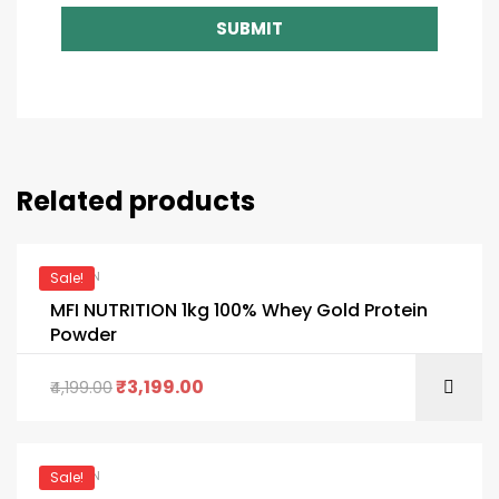
SUBMIT
Related products
PROTEIN
Sale!
MFI NUTRITION 1kg 100% Whey Gold Protein
Powder
₹
3,199.00
4,199.00
PROTEIN
Sale!