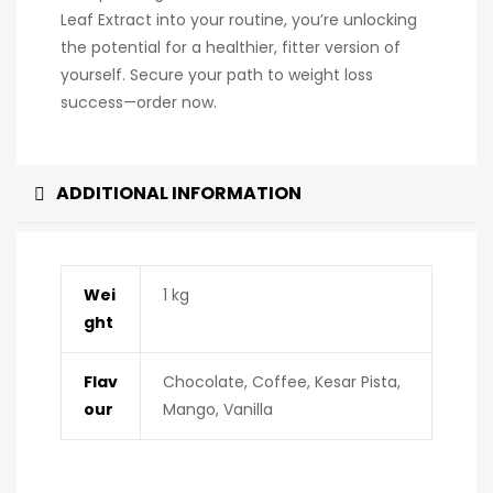
Leaf Extract into your routine, you’re unlocking
the potential for a healthier, fitter version of
yourself. Secure your path to weight loss
success—order now.
ADDITIONAL INFORMATION
Wei
1 kg
ght
Flav
Chocolate, Coffee, Kesar Pista,
our
Mango, Vanilla