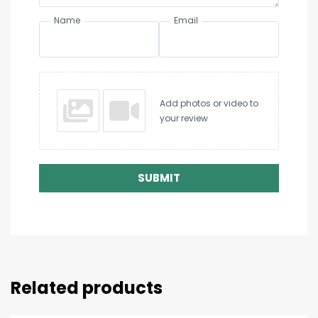
Name
Email
Add photos or video to
your review
SUBMIT
Related products