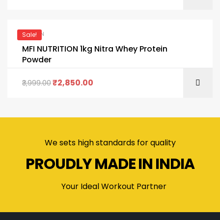
PROTEIN
Sale!
MFI NUTRITION 1kg Nitra Whey Protein
Powder
₹
2,850.00
3,999.00
We sets high standards for quality
PROUDLY MADE IN INDIA
Your Ideal Workout Partner