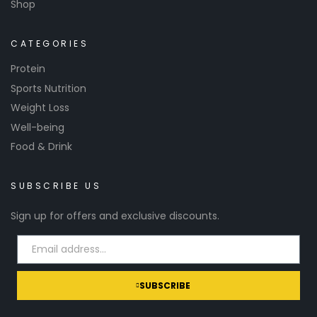
Shop
CATEGORIES
Protein
Sports Nutrition
Weight Loss
Well-being
Food & Drink
SUBSCRIBE US
Sign up for offers and exclusive discounts.
SUBSCRIBE