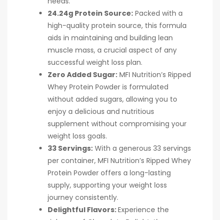
needs.
24.24g Protein Source:
Packed with a
high-quality protein source, this formula
aids in maintaining and building lean
muscle mass, a crucial aspect of any
successful weight loss plan.
Zero Added Sugar:
MFI Nutrition’s Ripped
Whey Protein Powder is formulated
without added sugars, allowing you to
enjoy a delicious and nutritious
supplement without compromising your
weight loss goals.
33 Servings:
With a generous 33 servings
per container, MFI Nutrition’s Ripped Whey
Protein Powder offers a long-lasting
supply, supporting your weight loss
journey consistently.
Delightful Flavors:
Experience the