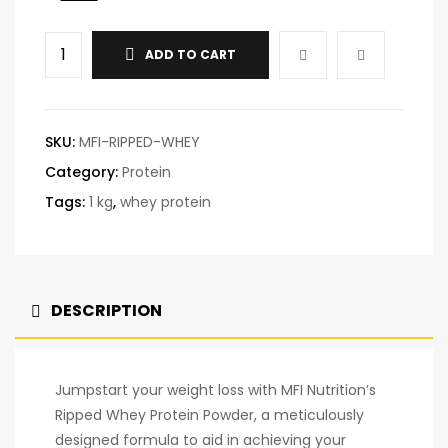
ADD TO CART
SKU:
MFI-RIPPED-WHEY
Category:
Protein
Tags:
1 kg
,
whey protein
DESCRIPTION
Jumpstart your weight loss with MFI Nutrition’s
Ripped Whey Protein Powder, a meticulously
designed formula to aid in achieving your