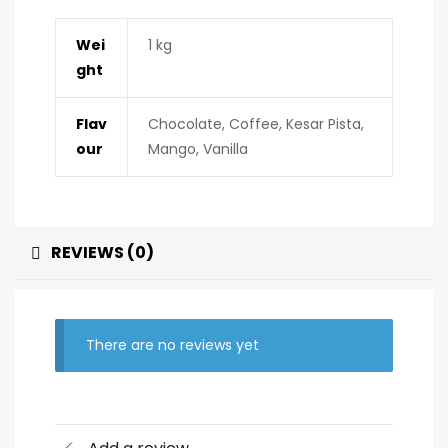
Wei
1 kg
ght
Flav
Chocolate, Coffee, Kesar Pista,
our
Mango, Vanilla
REVIEWS (0)
There are no reviews yet