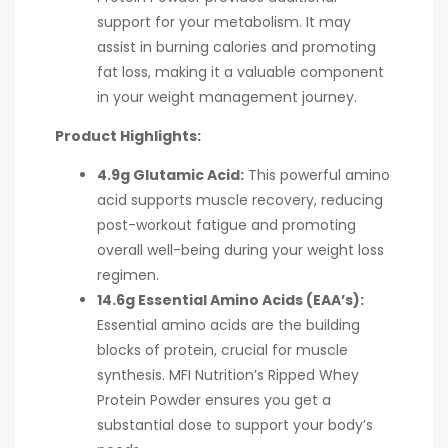
support for your metabolism. It may
assist in burning calories and promoting
fat loss, making it a valuable component
in your weight management journey.
Product Highlights:
4.9g Glutamic Acid:
This powerful amino
acid supports muscle recovery, reducing
post-workout fatigue and promoting
overall well-being during your weight loss
regimen.
14.6g Essential Amino Acids (EAA’s):
Essential amino acids are the building
blocks of protein, crucial for muscle
synthesis. MFI Nutrition’s Ripped Whey
Protein Powder ensures you get a
substantial dose to support your body’s