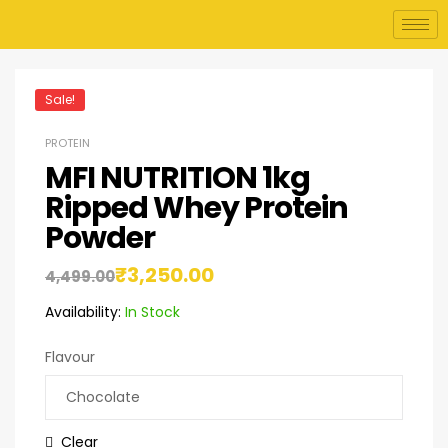
Sale!
PROTEIN
MFI NUTRITION 1kg
Ripped Whey Protein
Powder
₹
3,250.00
4,499.00
Availability:
In Stock
Flavour
Clear