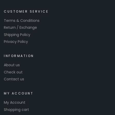
CUSTOMER SERVICE
Terms & Conditions
Return / Exchange
Shipping Policy
Privacy Policy
INFORMATION
About us
Check out
Contact us
MY ACCOUNT
My Account
Shopping cart