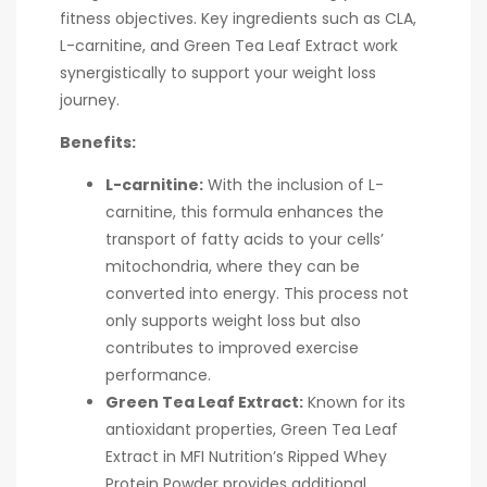
fitness objectives. Key ingredients such as CLA,
L-carnitine, and Green Tea Leaf Extract work
synergistically to support your weight loss
journey.
Benefits:
L-carnitine:
With the inclusion of L-
carnitine, this formula enhances the
transport of fatty acids to your cells’
mitochondria, where they can be
converted into energy. This process not
only supports weight loss but also
contributes to improved exercise
performance.
Green Tea Leaf Extract:
Known for its
antioxidant properties, Green Tea Leaf
Extract in MFI Nutrition’s Ripped Whey
Protein Powder provides additional