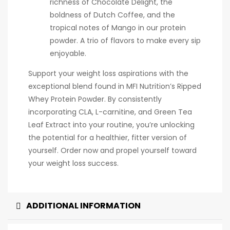
richness of Chocolate Delight, the
boldness of Dutch Coffee, and the
tropical notes of Mango in our protein
powder. A trio of flavors to make every sip
enjoyable.
Support your weight loss aspirations with the
exceptional blend found in MFI Nutrition’s Ripped
Whey Protein Powder. By consistently
incorporating CLA, L-carnitine, and Green Tea
Leaf Extract into your routine, you’re unlocking
the potential for a healthier, fitter version of
yourself. Order now and propel yourself toward
your weight loss success.
ADDITIONAL INFORMATION