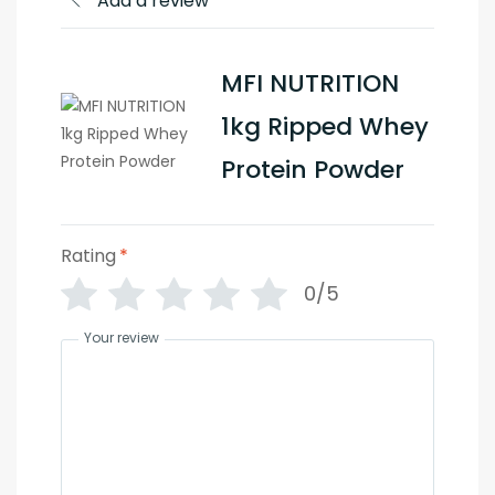
Add a review
MFI NUTRITION
1kg Ripped Whey
Protein Powder
Rating
*
0/5
Your review