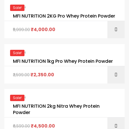
PROTEIN
Sale!
MFI NUTRITION 2KG Pro Whey Protein Powder
₹
4,000.00
5,999.00
PROTEIN
Sale!
MFI NUTRITION 1kg Pro Whey Protein Powder
₹
2,350.00
3,599.00
PROTEIN
Sale!
MFI NUTRITION 2kg Nitra Whey Protein
Powder
₹
4,500.00
6,599.00